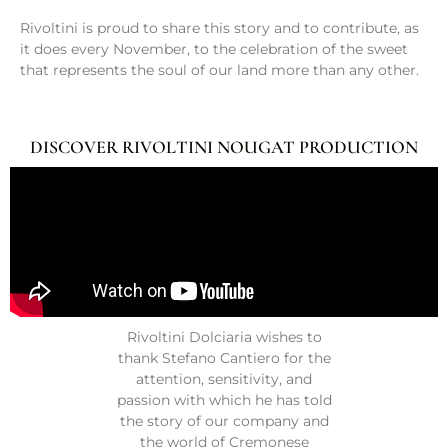
Rivoltini is proud to share this story and to contribute, as
it does every November, to the celebration of the sweet
that represents the soul of our land more than any other.
DISCOVER RIVOLTINI NOUGAT PRODUCTION
Rivoltini Dolciaria wishes to
thank Stefano Cantiero for the
attention, sensitivity, and
passion with which he has told
the story of our company and
the world of Cremonese