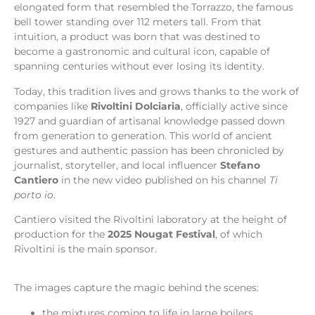
elongated form that resembled the Torrazzo, the famous
bell tower standing over 112 meters tall. From that
intuition, a product was born that was destined to
become a gastronomic and cultural icon, capable of
spanning centuries without ever losing its identity.
Today, this tradition lives and grows thanks to the work of
companies like
Rivoltini Dolciaria
, officially active since
1927 and guardian of artisanal knowledge passed down
from generation to generation. This world of ancient
gestures and authentic passion has been chronicled by
journalist, storyteller, and local influencer
Stefano
Cantiero
in the new video published on his channel
Ti
porto io
.
Cantiero visited the Rivoltini laboratory at the height of
production for the
2025 Nougat Festival
, of which
Rivoltini is the main sponsor.
The images capture the magic behind the scenes:
the mixtures coming to life in large boilers,