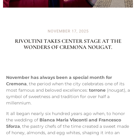
NOVEMBER 17, 2025
RIVOLTINI TAKES CENTER STAGE AT THE
WONDERS OF CREMONA NOUGAT.
November has always been a special month for
Cremona
, the period when the city celebrates one of its
most famous and beloved excellences:
torrone
(nougat), a
symbol of sweetness and tradition for over half a
millennium.
It all began nearly six hundred years ago when, to honor
the wedding of
Bianca Maria Visconti and Francesco
Sforza
, the pastry chefs of the time created a sweet made
of honey, almonds, and egg whites, shaping it into an