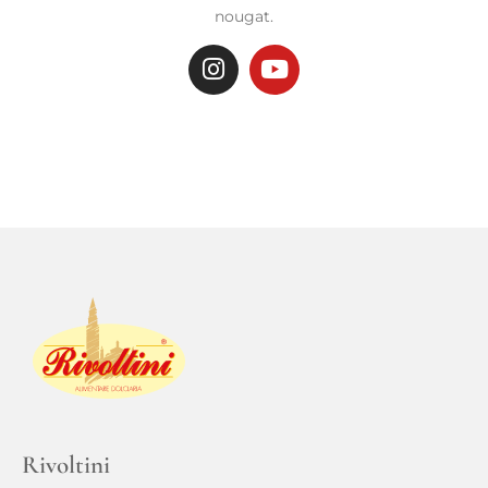
nougat.
Rivoltini