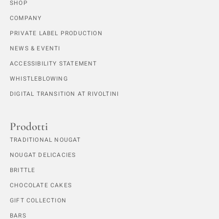
SHOP
COMPANY
PRIVATE LABEL PRODUCTION
NEWS & EVENTI
ACCESSIBILITY STATEMENT
WHISTLEBLOWING
DIGITAL TRANSITION AT RIVOLTINI
Prodotti
TRADITIONAL NOUGAT
NOUGAT DELICACIES
BRITTLE
CHOCOLATE CAKES
GIFT COLLECTION
BARS