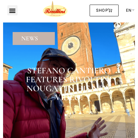
SHOP
EN
NEWS
STEFANO CANTIERO
FEATURES RIVOLTINI
NOUGAT IN HIS NEW
VIDEO!