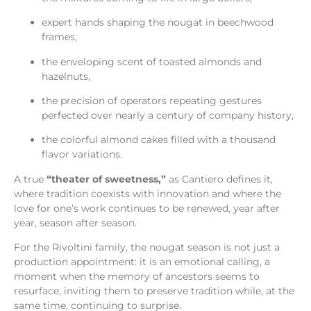
expert hands shaping the nougat in beechwood
frames,
the enveloping scent of toasted almonds and
hazelnuts,
the precision of operators repeating gestures
perfected over nearly a century of company history,
the colorful almond cakes filled with a thousand
flavor variations.
A true
“theater of sweetness,”
as Cantiero defines it,
where tradition coexists with innovation and where the
love for one’s work continues to be renewed, year after
year, season after season.
For the Rivoltini family, the nougat season is not just a
production appointment: it is an emotional calling, a
moment when the memory of ancestors seems to
resurface, inviting them to preserve tradition while, at the
same time, continuing to surprise.