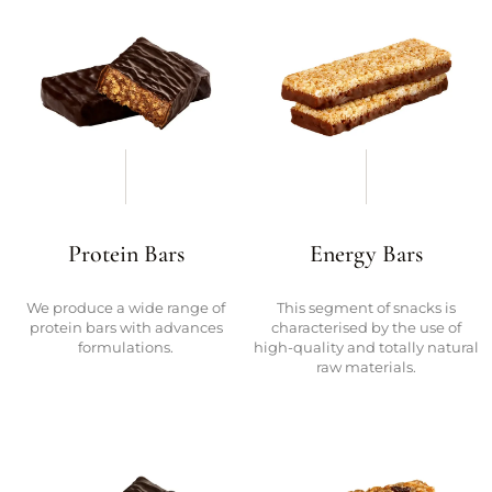
Protein Bars
Energy Bars
We produce a wide range of
This segment of snacks is
protein bars with advances
characterised by the use of
formulations.
high-quality and totally natural
raw materials.