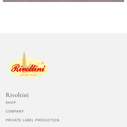
Rivoltini
SHOP
COMPANY
PRIVATE LABEL PRODUCTION