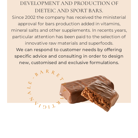
DEVELOPMENT AND PRODUCTION OF
DIETEIC AND SPORT BARS.
Since 2002 the company has received the ministerial
approval for bars production added in vitamins,
mineral salts and other supplements. In recents years,
particular attention has been paid to the selection of
innovative raw materials and superfoods.
We can respond to customer needs by offering
specific advice and consulting in order to design
new, customised and exclusive formulations.