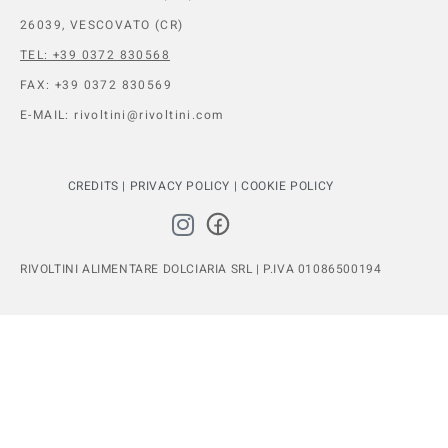
26039, VESCOVATO (CR)
TEL: +39 0372 830568
FAX: +39 0372 830569
E-MAIL: rivoltini@rivoltini.com
CREDITS
|
PRIVACY POLICY
|
COOKIE POLICY
RIVOLTINI ALIMENTARE DOLCIARIA SRL | P.IVA 01086500194