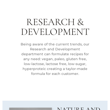
RESEARCH &
DEVELOPMENT
Being aware of the current trends, our
Research and Development
department can formulate recipes for
any need: vegan, paleo, gluten free,
low-lactose, lactose free, low-sugar,
hyperproteic creating a taylor-made
formula for each customer.
NATURE AND