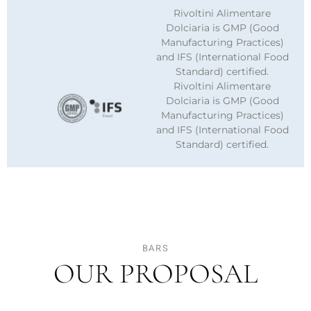
Rivoltini Alimentare
Dolciaria is GMP (Good
Manufacturing Practices)
and IFS (International Food
Standard) certified.
Rivoltini Alimentare
Dolciaria is GMP (Good
Manufacturing Practices)
and IFS (International Food
Standard) certified.
BARS
OUR PROPOSAL