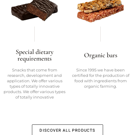
Special dietary
Organic bars
requirements
Snacks that come from
Since 1995 we have been
research, development and
certified for the production of
application. We offer various
food with ingredients from
types of totally innovative
organic farming.
products. We offer various types
of totally innovative
DISCOVER ALL PRODUCTS