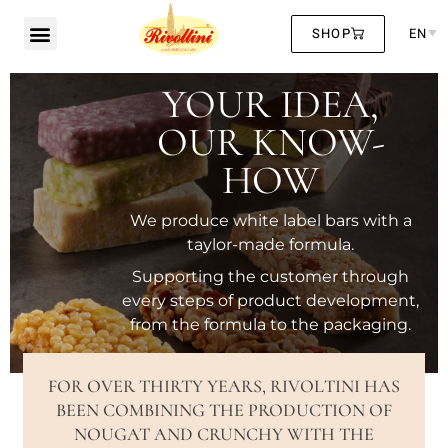
SHOP
EN
YOUR IDEA,
OUR KNOW-
HOW
We produce white label bars with a
taylor-made formula.
Supporting the customer through
every steps of product development,
from the formula to the packaging.
FOR OVER THIRTY YEARS, RIVOLTINI HAS
BEEN COMBINING THE PRODUCTION OF
NOUGAT AND CRUNCHY WITH THE