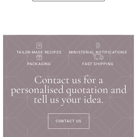
TAILOR-MADE RECIPES
MINISTERIAL NOTIFICATIONS
PACKAGING
FAST SHIPPING
Contact us for a
personalised quotation and
tell us your idea.
CONTACT US