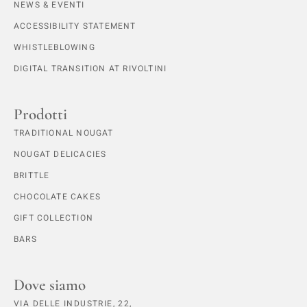
NEWS & EVENTI
ACCESSIBILITY STATEMENT
WHISTLEBLOWING
DIGITAL TRANSITION AT RIVOLTINI
Prodotti
TRADITIONAL NOUGAT
NOUGAT DELICACIES
BRITTLE
CHOCOLATE CAKES
GIFT COLLECTION
BARS
Dove siamo
VIA DELLE INDUSTRIE, 22,