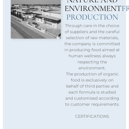
ENVIRONMENT
F
PRODUCTION
Through care in the choice
of suppliers and the careful
selection of raw materials,
the company is committed
in producing food aimed at
human wellness always
respecting the
environment.
The production of organic
food is exclusively on
behalf of third parties and
each formula is studied
and customised according
to customer requirements.
CERTIFICATIONS