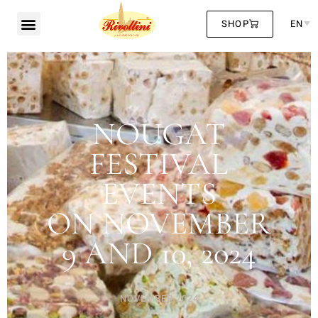
SHOP
EN
NOUGAT
FESTIVAL
EVENTS
ON NOVEMBER
9 AND 10, 2024
NOVEMBER 2024