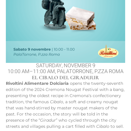
SATURDAY, NOVEMBER 9
10:00 AM–11:00 AM, PALATORRONE, P.ZZA ROMA
EL CIBALO DEL GIRADUUR
Rivoltini Alimentare Dolciaria
opens the twenty-seventh
edition of the 2024 Cremona Nougat Festival with a bang,
presenting the oldest recipe in Cremona’s confectionery
tradition, the famous
Cibalo
, a soft and creamy nougat
that was hand-stirred by master nougat makers of the
past. For the occasion, the story will be told in the
presence of the “
Giradur
” who cycled through the city
streets and villages pulling a cart filled with
Cibalo
to sell.