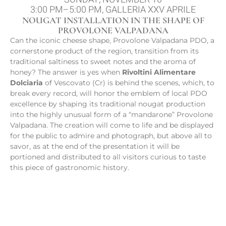
3:00 PM–5:00 PM, GALLERIA XXV APRILE
NOUGAT INSTALLATION IN THE SHAPE OF
PROVOLONE VALPADANA
Can the iconic cheese shape, Provolone Valpadana PDO, a
cornerstone product of the region, transition from its
traditional saltiness to sweet notes and the aroma of
honey? The answer is yes when
Rivoltini Alimentare
Dolciaria
of Vescovato (Cr) is behind the scenes, which, to
break every record, will honor the emblem of local PDO
excellence by shaping its traditional nougat production
into the highly unusual form of a “mandarone” Provolone
Valpadana. The creation will come to life and be displayed
for the public to admire and photograph, but above all to
savor, as at the end of the presentation it will be
portioned and distributed to all visitors curious to taste
this piece of gastronomic history.