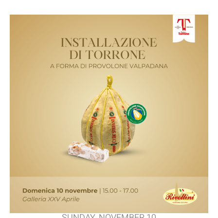
SUNDAY, NOVEMBER 10