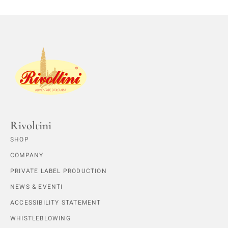
Rivoltini
SHOP
COMPANY
PRIVATE LABEL PRODUCTION
NEWS & EVENTI
ACCESSIBILITY STATEMENT
WHISTLEBLOWING