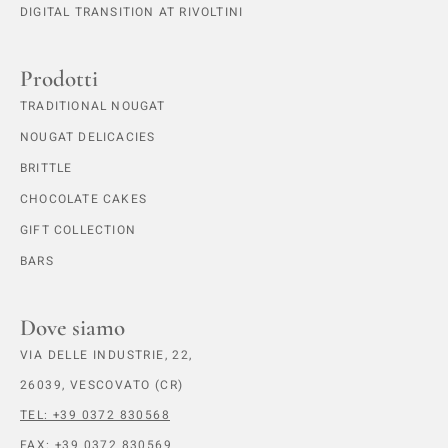
DIGITAL TRANSITION AT RIVOLTINI
Prodotti
TRADITIONAL NOUGAT
NOUGAT DELICACIES
BRITTLE
CHOCOLATE CAKES
GIFT COLLECTION
BARS
Dove siamo
VIA DELLE INDUSTRIE, 22,
26039, VESCOVATO (CR)
TEL: +39 0372 830568
FAX: +39 0372 830569