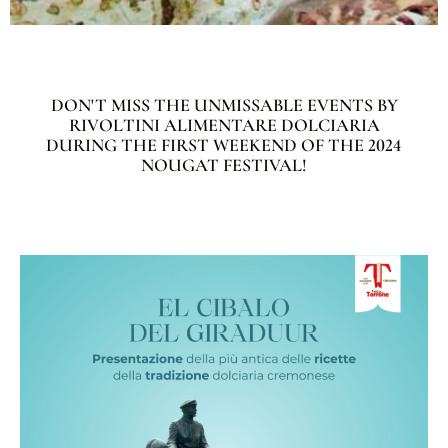
DON'T MISS THE UNMISSABLE EVENTS BY
RIVOLTINI ALIMENTARE DOLCIARIA
DURING THE FIRST WEEKEND OF THE 2024
NOUGAT FESTIVAL!